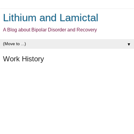
Lithium and Lamictal
A Blog about Bipolar Disorder and Recovery
▼
Work History