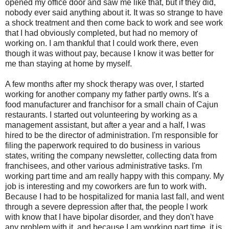
opened my office door and saw me like that, but if they did,
nobody ever said anything about it. It was so strange to have
a shock treatment and then come back to work and see work
that I had obviously completed, but had no memory of
working on. I am thankful that I could work there, even
though it was without pay, because I know it was better for
me than staying at home by myself.
A few months after my shock therapy was over, I started
working for another company my father partly owns. It's a
food manufacturer and franchisor for a small chain of Cajun
restaurants. I started out volunteering by working as a
management assistant, but after a year and a half, I was
hired to be the director of administration. I'm responsible for
filing the paperwork required to do business in various
states, writing the company newsletter, collecting data from
franchisees, and other various administrative tasks. I'm
working part time and am really happy with this company. My
job is interesting and my coworkers are fun to work with.
Because I had to be hospitalized for mania last fall, and went
through a severe depression after that, the people I work
with know that I have bipolar disorder, and they don't have
any problem with it, and because I am working part time, it is