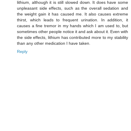
lithium, although it is still slowed down. It does have some
unpleasant side effects, such as the overall sedation and
the weight gain it has caused me. It also causes extreme
thirst, which leads to frequent urination. In addition, it
causes a fine tremor in my hands which I am used to, but
sometimes other people notice it and ask about it. Even with
the side effects, lithium has contributed more to my stability
than any other medication I have taken.
Reply