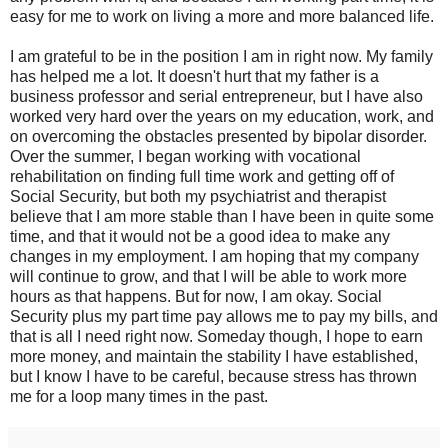
easy for me to work on living a more and more balanced life.
I am grateful to be in the position I am in right now. My family
has helped me a lot. It doesn't hurt that my father is a
business professor and serial entrepreneur, but I have also
worked very hard over the years on my education, work, and
on overcoming the obstacles presented by bipolar disorder.
Over the summer, I began working with vocational
rehabilitation on finding full time work and getting off of
Social Security, but both my psychiatrist and therapist
believe that I am more stable than I have been in quite some
time, and that it would not be a good idea to make any
changes in my employment. I am hoping that my company
will continue to grow, and that I will be able to work more
hours as that happens. But for now, I am okay. Social
Security plus my part time pay allows me to pay my bills, and
that is all I need right now. Someday though, I hope to earn
more money, and maintain the stability I have established,
but I know I have to be careful, because stress has thrown
me for a loop many times in the past.