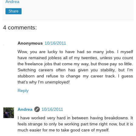
Andrea
Share
4 comments:
Anonymous
10/16/2011
Wow, you are lucky to have had so many jobs. I myself
have remained jobless all of my twenties, unless you count
the freelance jobs that come my way, but those pay so little.
Switching careers often has given you stability, but I'm
stubborn and refuse to change my career track. I guess
that's why I'm unemployed!
Reply
Andrea
10/16/2011
I have worked very hard in between having breakdowns. It
feels strange to only be working part time right now, but it is
much easier for me to take good care of myself.