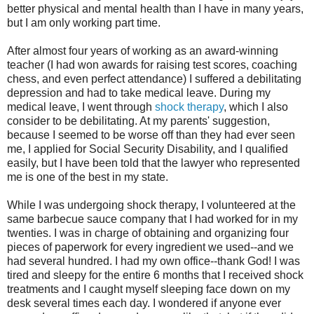
better physical and mental health than I have in many years,
but I am only working part time.
After almost four years of working as an award-winning
teacher (I had won awards for raising test scores, coaching
chess, and even perfect attendance) I suffered a debilitating
depression and had to take medical leave. During my
medical leave, I went through
shock therapy
, which I also
consider to be debilitating. At my parents' suggestion,
because I seemed to be worse off than they had ever seen
me, I applied for Social Security Disability, and I qualified
easily, but I have been told that the lawyer who represented
me is one of the best in my state.
While I was undergoing shock therapy, I volunteered at the
same barbecue sauce company that I had worked for in my
twenties. I was in charge of obtaining and organizing four
pieces of paperwork for every ingredient we used--and we
had several hundred. I had my own office--thank God! I was
tired and sleepy for the entire 6 months that I received shock
treatments and I caught myself sleeping face down on my
desk several times each day. I wondered if anyone ever