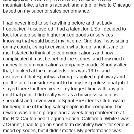
mountain bike, a tennis racquet, and a trip for two to Chicago
based on my superior sales performance.
I had never tried to sell anything before and, at Lady
Footlocker, I discovered I had a talent for it. So I decided to
look for a job selling higher priced goods or services
knowing that would boost my income. One day, I was sitting
on my couch, trying to envision what to do, and it came to
me. I started to think of telecommunications and how
complicated it must be behind the scenes, and how much
money telecommunications companies made. Shortly after
that, I looked at the classifieds--this was 1997--and
discovered that Sprint was hiring. I applied right away and
got the job. I consider Sprint to be my first professional job. I
stayed there for three years--my longest time with any job
until that point. I did really well as a business solutions
specialist and I even won a Sprint President's Club award
for being one of the top salespeople in the company. The
reward was a nice plaque and a week-long conference at
the Ritz-Carlton near Laguna Beach, California. While I was
at Sprint, I had to go on short term disability twice for serious
mood episodes, but it didn't matter. My performance was