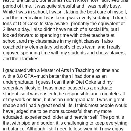
rest of the tuition. Sometimes I don't know how I survived that
period of time. It was quite stressful and I was really busy.
While I was in school, I wasn't taking the best care of myself,
and the medication I was taking was overly sedating. I drank
tons of Diet Coke to stay awake--probably the equivalent of
2 liters a day. I also didn't have much of a social life, but I
looked forward to spending time with other teachers at
school, and my classmates in my night classes. I also
coached my elementary school's chess team, and I really
enjoyed spending time with my students and chess players,
and their families.
I graduated with a Master of Arts in Teaching on time and
with a 3.8 GPA--much better than I had done as an
undergraduate. I guess I can thank Diet Coke and my
sedentary lifestyle. I was more focused as a graduate
student, so it was easier to be responsible and complete all
of my work on time, but as an undergraduate, I was in great
shape and I had a great social life. I think most people would
have judged me to be more successful than my more
educated, experienced, older and heavier self. The point is
that with bipolar disorder, it is challenging to keep everything
in balance. Although I still need to lose weight, I now enjoy