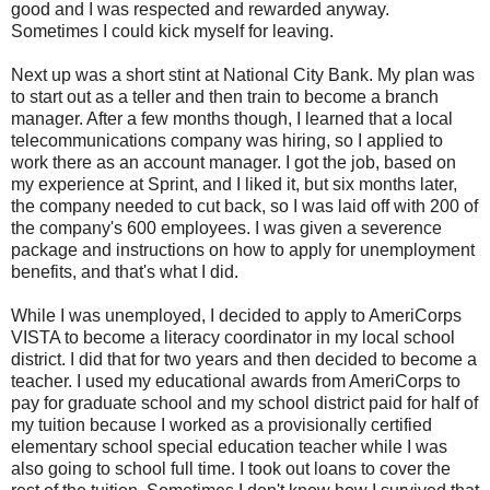
good and I was respected and rewarded anyway.
Sometimes I could kick myself for leaving.
Next up was a short stint at National City Bank. My plan was
to start out as a teller and then train to become a branch
manager. After a few months though, I learned that a local
telecommunications company was hiring, so I applied to
work there as an account manager. I got the job, based on
my experience at Sprint, and I liked it, but six months later,
the company needed to cut back, so I was laid off with 200 of
the company's 600 employees. I was given a severence
package and instructions on how to apply for unemployment
benefits, and that's what I did.
While I was unemployed, I decided to apply to AmeriCorps
VISTA to become a literacy coordinator in my local school
district. I did that for two years and then decided to become a
teacher. I used my educational awards from AmeriCorps to
pay for graduate school and my school district paid for half of
my tuition because I worked as a provisionally certified
elementary school special education teacher while I was
also going to school full time. I took out loans to cover the