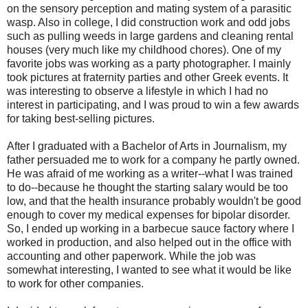
on the sensory perception and mating system of a parasitic
wasp. Also in college, I did construction work and odd jobs
such as pulling weeds in large gardens and cleaning rental
houses (very much like my childhood chores). One of my
favorite jobs was working as a party photographer. I mainly
took pictures at fraternity parties and other Greek events. It
was interesting to observe a lifestyle in which I had no
interest in participating, and I was proud to win a few awards
for taking best-selling pictures.
After I graduated with a Bachelor of Arts in Journalism, my
father persuaded me to work for a company he partly owned.
He was afraid of me working as a writer--what I was trained
to do--because he thought the starting salary would be too
low, and that the health insurance probably wouldn't be good
enough to cover my medical expenses for bipolar disorder.
So, I ended up working in a barbecue sauce factory where I
worked in production, and also helped out in the office with
accounting and other paperwork. While the job was
somewhat interesting, I wanted to see what it would be like
to work for other companies.