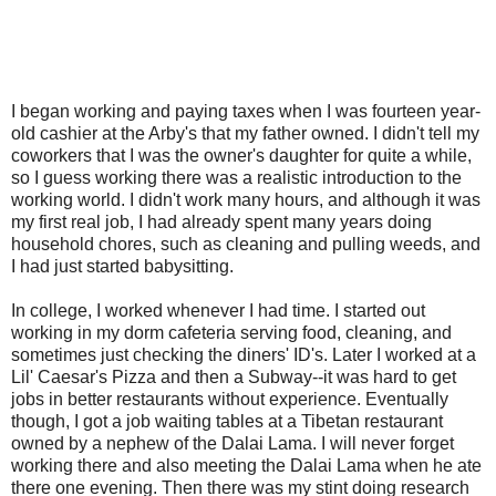
I began working and paying taxes when I was fourteen year-
old cashier at the Arby's that my father owned. I didn't tell my
coworkers that I was the owner's daughter for quite a while,
so I guess working there was a realistic introduction to the
working world. I didn't work many hours, and although it was
my first real job, I had already spent many years doing
household chores, such as cleaning and pulling weeds, and
I had just started babysitting.
In college, I worked whenever I had time. I started out
working in my dorm cafeteria serving food, cleaning, and
sometimes just checking the diners' ID's. Later I worked at a
Lil' Caesar's Pizza and then a Subway--it was hard to get
jobs in better restaurants without experience. Eventually
though, I got a job waiting tables at a Tibetan restaurant
owned by a nephew of the Dalai Lama. I will never forget
working there and also meeting the Dalai Lama when he ate
there one evening. Then there was my stint doing research