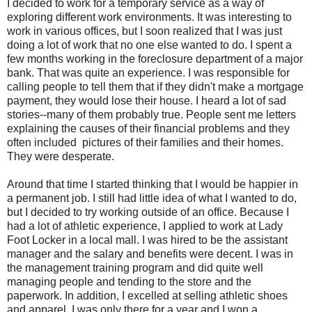
I decided to work for a temporary service as a way of
exploring different work environments. It was interesting to
work in various offices, but I soon realized that I was just
doing a lot of work that no one else wanted to do. I spent a
few months working in the foreclosure department of a major
bank. That was quite an experience. I was responsible for
calling people to tell them that if they didn't make a mortgage
payment, they would lose their house. I heard a lot of sad
stories--many of them probably true. People sent me letters
explaining the causes of their financial problems and they
often included pictures of their families and their homes.
They were desperate.
Around that time I started thinking that I would be happier in
a permanent job. I still had little idea of what I wanted to do,
but I decided to try working outside of an office. Because I
had a lot of athletic experience, I applied to work at Lady
Foot Locker in a local mall. I was hired to be the assistant
manager and the salary and benefits were decent. I was in
the management training program and did quite well
managing people and tending to the store and the
paperwork. In addition, I excelled at selling athletic shoes
and apparel. I was only there for a year and I won a