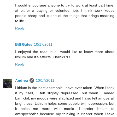
I would encourage anyone to try to work at least part time,
at either a paying or volunteer job. I think work keeps
people sharp and is one of the things that brings meaning
to life.
Reply
Bill Gates
10/17/2011
I enjoyed the read, but I would like to know more about
lithium and it's effects. Thanks :D
Reply
Andrea
10/17/2011
Lithium is the best antimanic I have ever taken. When I took
it by itself, I felt slightly depressed, but when I added
Lamictal, my moods were stabilized and I also felt an overall
brightness. Lithium helps some people with depression, but
it helps me more with mania. I prefer lithium to
antispychotics because my thinking is clearer when I take