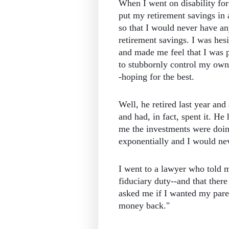
When I went on disability for
put my retirement savings in 
so that I would never have an
retirement savings. I was hesi
and made me feel that I was 
to stubbornly control my own
-hoping for the best.
Well, he retired last year a
and had, in fact, spent it. He
me the investments were doin
exponentially and I would ne
I went to a lawyer who told me
fiduciary duty--and that there
asked me if I wanted my paren
money back."