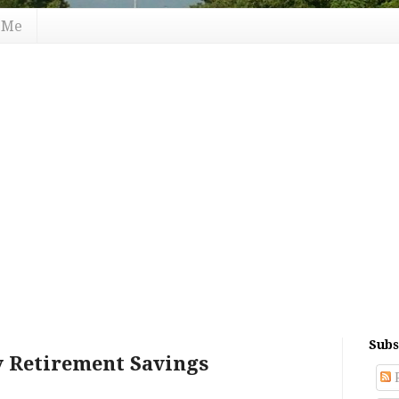
 Me
Subs
y Retirement Savings
P