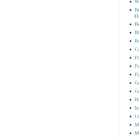
W
B
(1
B
Bi
B
Ca
Fi
Fr
Fu
G
G
H
In
Li
Me
M