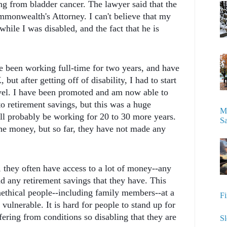
g from bladder cancer. The lawyer said that the
ommonwealth's Attorney. I can't believe that my
 while I was disabled, and the fact that he is
ave been working full-time for two years, and have
ut after getting off of disability, I had to start
vel. I have been promoted and am now able to
o retirement savings, but this was a huge
My
ll probably be working for 20 to 30 more years.
S
he money, but so far, they have not made any
 they often have access to a lot of money--any
nd any retirement savings that they have. This
nethical people--including family members--at a
Fi
vulnerable. It is hard for people to stand up for
ering from conditions so disabling that they are
Sl