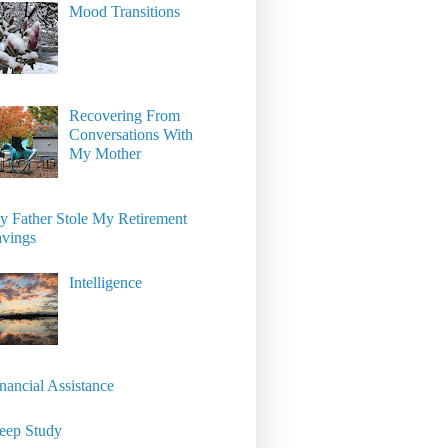
Mood Transitions
Recovering From
Conversations With
My Mother
 Father Stole My Retirement
avings
Intelligence
nancial Assistance
eep Study