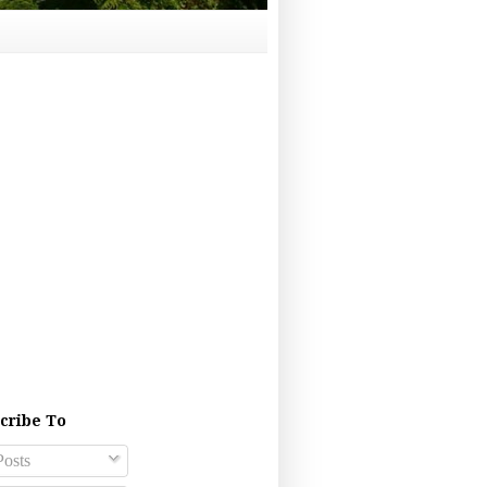
cribe To
osts