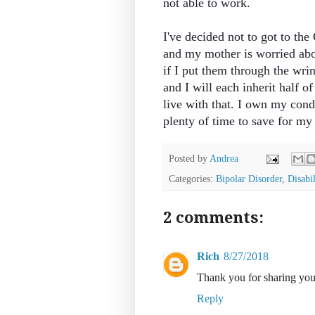
not able to work.
I've decided not to got to th
and my mother is worried abou
if I put them through the wri
and I will each inherit half o
live with that. I own my cond
plenty of time to save for my 
Posted by
Andrea
Categories:
Bipolar Disorder
,
Disabil
2 comments:
Rich
8/27/2018
Thank you for sharing you
Reply