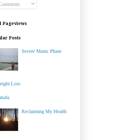
omments
l Pageviews
lar Posts
Severe Manic Phase
eight Loss
atuda
Reclaiming My Health