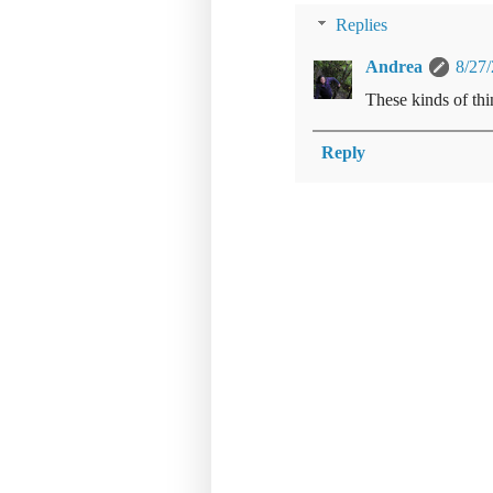
Replies
Andrea
8/27
These kinds of thi
Reply