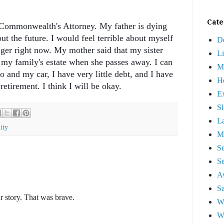
Cate
e Commonwealth's Attorney. My father is dying
t the future. I would feel terrible about myself
D
nger right now. My mother said that my sister
L
f my family's estate when she passes away. I can
M
o and my car, I have very little debt, and I have
Ho
retirement. I think I will be okay.
Ex
Sl
La
ity
Ma
S
Se
A
Sa
r story. That was brave.
W
W