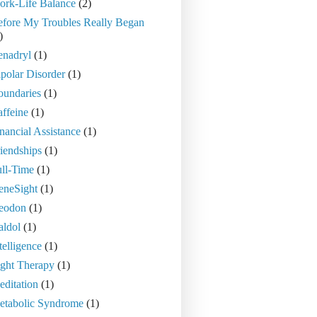
ork-Life Balance
(2)
efore My Troubles Really Began
)
enadryl
(1)
polar Disorder
(1)
oundaries
(1)
ffeine
(1)
nancial Assistance
(1)
iendships
(1)
ll-Time
(1)
eneSight
(1)
eodon
(1)
aldol
(1)
telligence
(1)
ght Therapy
(1)
ditation
(1)
etabolic Syndrome
(1)