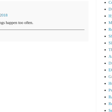
C
Di
/2018
H
M
ngs happen too often.
Ro
S
S
Th
A
Di
E
G
Ho
Ps
R
R
Se