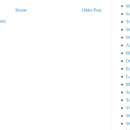
S
Home
Older Post
So
om)
Tr
We
We
A
Bl
D
E
L
M
Su
T
Vr
W
Wi