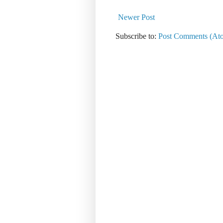
Newer Post
Subscribe to:
Post Comments (At