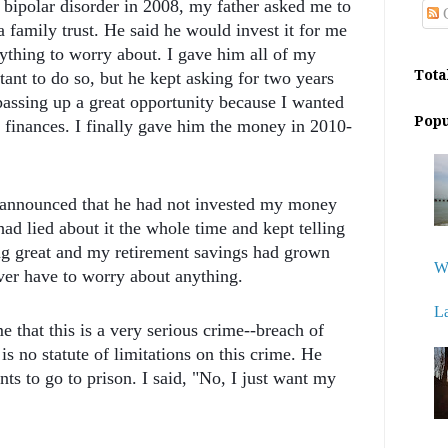
 bipolar disorder in 2008, my father asked me to
C
a family trust. He said he would invest it for me
ything to worry about. I gave him all of my
Tota
tant to do so, but he kept asking for two years
passing up a great opportunity because I wanted
Popu
 finances. I finally gave him the money in 2010-
nd announced that he had not invested my money
 had lied about it the whole time and kept telling
g great and my retirement savings had grown
W
ver have to worry about anything.
L
 that this is a very serious crime--breach of
 is no statute of limitations on this crime. He
ts to go to prison. I said, "No, I just want my