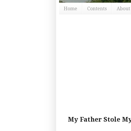
Home
Contents
About
My Father Stole M