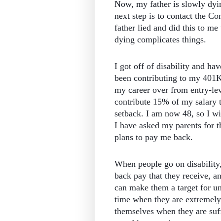
Now, my father is slowly dyin
next step is to contact the C
father lied and did this to me
dying complicates things.
I got off of disability and h
been contributing to my 401K, b
my career over from entry-le
contribute 15% of my salary t
setback. I am now 48, so I wi
I have asked my parents for t
plans to pay me back.
When people go on disability,
back pay that they receive, a
can make them a target for u
time when they are extremely 
themselves when they are suff