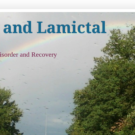
 and Lamictal
isorder and Recovery