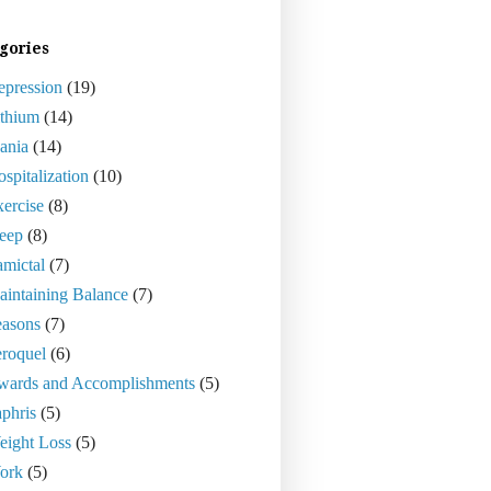
gories
epression
(19)
ithium
(14)
ania
(14)
spitalization
(10)
ercise
(8)
eep
(8)
mictal
(7)
intaining Balance
(7)
easons
(7)
roquel
(6)
wards and Accomplishments
(5)
phris
(5)
eight Loss
(5)
ork
(5)