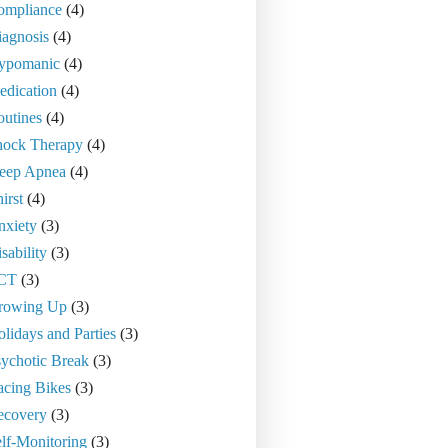
ompliance
(4)
agnosis
(4)
ypomanic
(4)
edication
(4)
utines
(4)
hock Therapy
(4)
leep Apnea
(4)
irst
(4)
nxiety
(3)
sability
(3)
CT
(3)
rowing Up
(3)
lidays and Parties
(3)
ychotic Break
(3)
acing Bikes
(3)
ecovery
(3)
lf-Monitoring
(3)