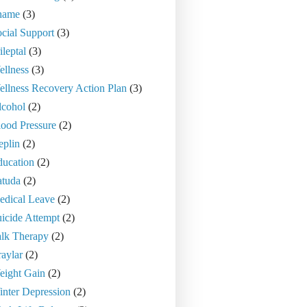
hame
(3)
cial Support
(3)
ileptal
(3)
llness
(3)
llness Recovery Action Plan
(3)
lcohol
(2)
ood Pressure
(2)
eplin
(2)
ducation
(2)
atuda
(2)
edical Leave
(2)
icide Attempt
(2)
alk Therapy
(2)
aylar
(2)
eight Gain
(2)
nter Depression
(2)