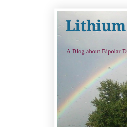
Lithium
A Blog about Bipolar D