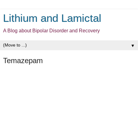
Lithium and Lamictal
A Blog about Bipolar Disorder and Recovery
▼
Temazepam