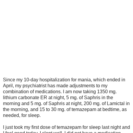
Since my 10-day hospitalization for mania, which ended in
April, my psychiatrist has made adjustments to my
combination of medications. I am now taking 1350 mg.
lithium carbonate ER at night, 5 mg. of Saphris in the
morning and 5 mg. of Saphris at night, 200 mg. of Lamictal in
the morning, and 15 to 30 mg. of temazepam at bedtime, as
needed, for sleep.
I just took my first dose of temazepam for sleep last night and