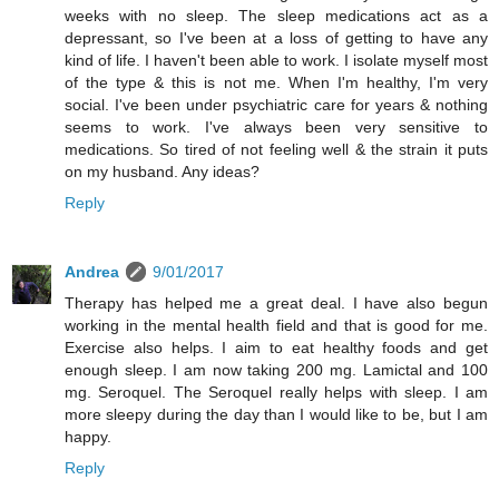
weeks with no sleep. The sleep medications act as a
depressant, so I've been at a loss of getting to have any
kind of life. I haven't been able to work. I isolate myself most
of the type & this is not me. When I'm healthy, I'm very
social. I've been under psychiatric care for years & nothing
seems to work. I've always been very sensitive to
medications. So tired of not feeling well & the strain it puts
on my husband. Any ideas?
Reply
Andrea
9/01/2017
Therapy has helped me a great deal. I have also begun
working in the mental health field and that is good for me.
Exercise also helps. I aim to eat healthy foods and get
enough sleep. I am now taking 200 mg. Lamictal and 100
mg. Seroquel. The Seroquel really helps with sleep. I am
more sleepy during the day than I would like to be, but I am
happy.
Reply