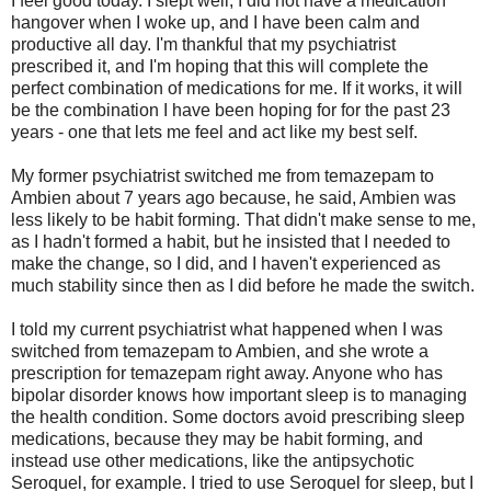
I feel good today. I slept well, I did not have a medication
hangover when I woke up, and I have been calm and
productive all day. I'm thankful that my psychiatrist
prescribed it, and I'm hoping that this will complete the
perfect combination of medications for me. If it works, it will
be the combination I have been hoping for for the past 23
years - one that lets me feel and act like my best self.
My former psychiatrist switched me from temazepam to
Ambien about 7 years ago because, he said, Ambien was
less likely to be habit forming. That didn't make sense to me,
as I hadn't formed a habit, but he insisted that I needed to
make the change, so I did, and I haven't experienced as
much stability since then as I did before he made the switch.
I told my current psychiatrist what happened when I was
switched from temazepam to Ambien, and she wrote a
prescription for temazepam right away. Anyone who has
bipolar disorder knows how important sleep is to managing
the health condition. Some doctors avoid prescribing sleep
medications, because they may be habit forming, and
instead use other medications, like the antipsychotic
Seroquel, for example. I tried to use Seroquel for sleep, but I