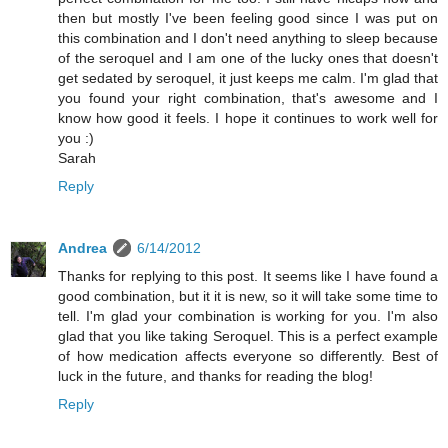
then but mostly I've been feeling good since I was put on
this combination and I don't need anything to sleep because
of the seroquel and I am one of the lucky ones that doesn't
get sedated by seroquel, it just keeps me calm. I'm glad that
you found your right combination, that's awesome and I
know how good it feels. I hope it continues to work well for
you :)
Sarah
Reply
Andrea
6/14/2012
Thanks for replying to this post. It seems like I have found a
good combination, but it it is new, so it will take some time to
tell. I'm glad your combination is working for you. I'm also
glad that you like taking Seroquel. This is a perfect example
of how medication affects everyone so differently. Best of
luck in the future, and thanks for reading the blog!
Reply