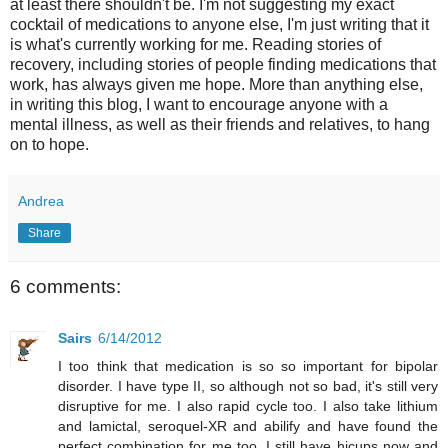
at least there shouldn't be. I'm not suggesting my exact
cocktail of medications to anyone else, I'm just writing that it
is what's currently working for me. Reading stories of
recovery, including stories of people finding medications that
work, has always given me hope. More than anything else,
in writing this blog, I want to encourage anyone with a
mental illness, as well as their friends and relatives, to hang
on to hope.
Andrea
Share
6 comments:
Sairs
6/14/2012
I too think that medication is so so important for bipolar
disorder. I have type II, so although not so bad, it's still very
disruptive for me. I also rapid cycle too. I also take lithium
and lamictal, seroquel-XR and abilify and have found the
perfect combination for me too. I still have hicups now and