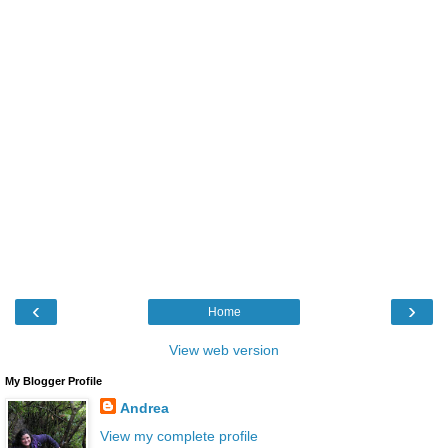
‹
›
Home
View web version
My Blogger Profile
Andrea
View my complete profile