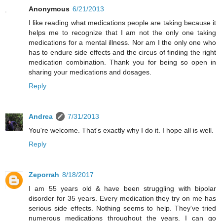
Anonymous
6/21/2013
I like reading what medications people are taking because it
helps me to recognize that I am not the only one taking
medications for a mental illness. Nor am I the only one who
has to endure side effects and the circus of finding the right
medication combination. Thank you for being so open in
sharing your medications and dosages.
Reply
Andrea
7/31/2013
You're welcome. That's exactly why I do it. I hope all is well.
Reply
Zeporrah
8/18/2017
I am 55 years old & have been struggling with bipolar
disorder for 35 years. Every medication they try on me has
serious side effects. Nothing seems to help. They've tried
numerous medications throughout the years. I can go