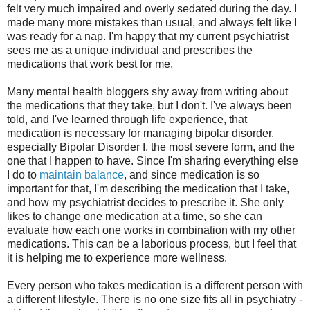
felt very much impaired and overly sedated during the day. I
made many more mistakes than usual, and always felt like I
was ready for a nap. I'm happy that my current psychiatrist
sees me as a unique individual and prescribes the
medications that work best for me.
Many mental health bloggers shy away from writing about
the medications that they take, but I don't. I've always been
told, and I've learned through life experience, that
medication is necessary for managing bipolar disorder,
especially Bipolar Disorder I, the most severe form, and the
one that I happen to have. Since I'm sharing everything else
I do to
maintain balance
, and since medication is so
important for that, I'm describing the medication that I take,
and how my psychiatrist decides to prescribe it. She only
likes to change one medication at a time, so she can
evaluate how each one works in combination with my other
medications. This can be a laborious process, but I feel that
it is helping me to experience more wellness.
Every person who takes medication is a different person with
a different lifestyle. There is no one size fits all in psychiatry -